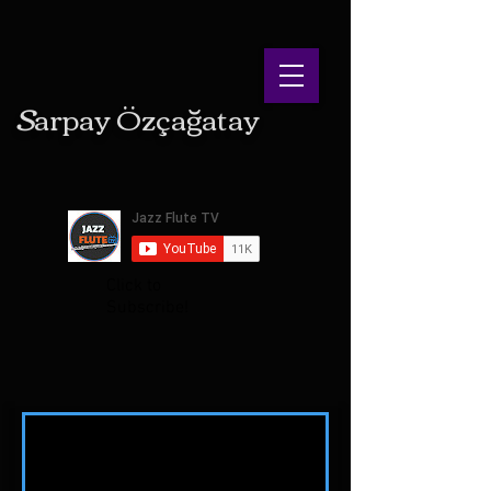
S
arpay
Ö
zçağatay
Click to
Subscribe!