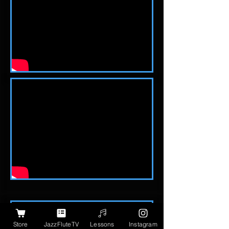
Store
JazzFluteTV
Lessons
Instagram