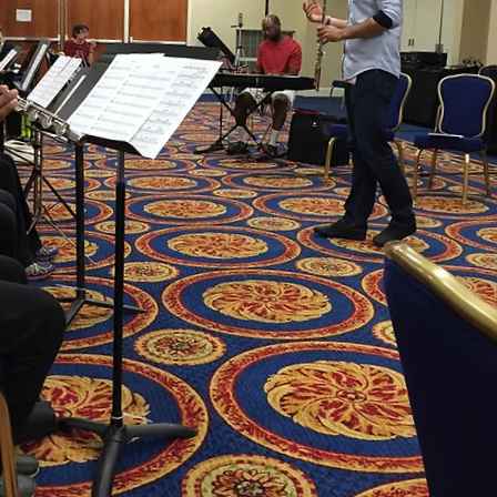
ease use your laptop, desktop