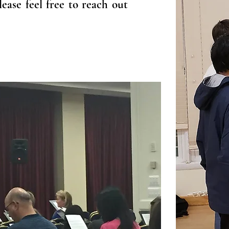
ease feel free to reach out