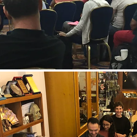
Online Lesson Platforms to