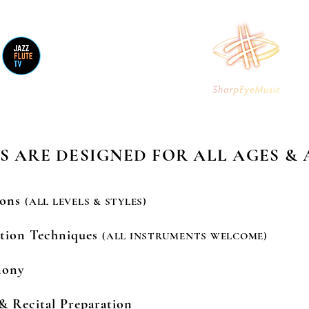
V YouT
STORE
CONTACT
S ARE DESIGNED FOR ALL AGES & 
sons
(ALL LEVELS & STYLES)
ation Techniques
(ALL INSTRUMENTS WELCOME)
mony
& Recital Preparation