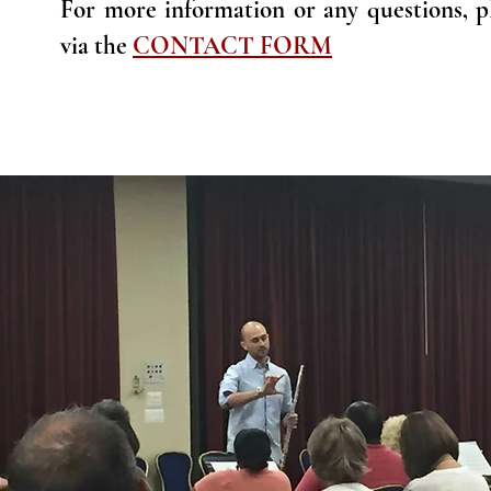
For more information or any questions, pl
via the
CONTACT FORM