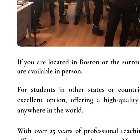
If you are located in Boston or the surrou
are available in person.
For students in other states or countri
excellent option, offering a high-qualit
anywhere in the world.
With over 25 years of professional teach