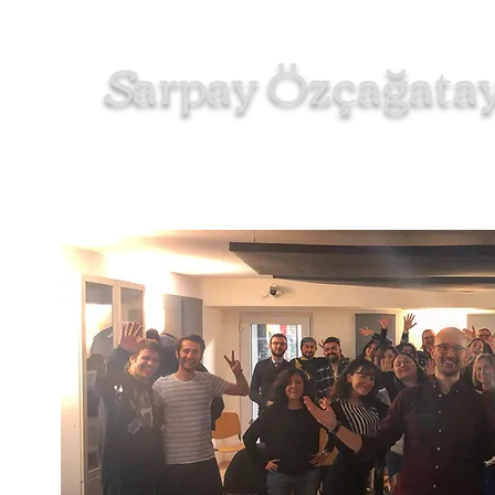
S
arpay
zçağata
Ö