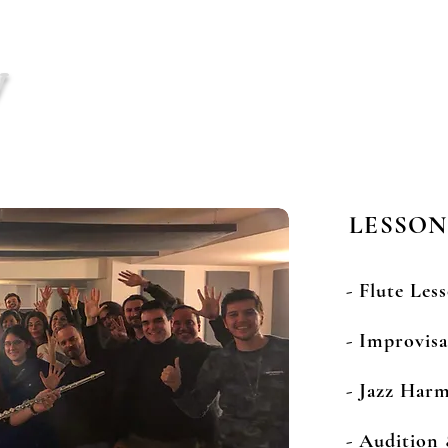
y
BIO
MENU
LESSONS
Jazz Flute T
LESSON
- Flute Les
- Improvis
- Jazz Har
- Audition 