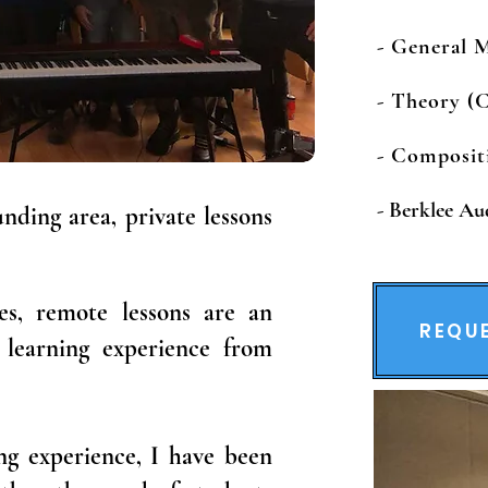
- General 
- Theory (C
​​​- Composi
-
Berklee Au
nding area, private lessons
es, remote lessons are an
REQUE
y learning experience from
ing experience, I have been