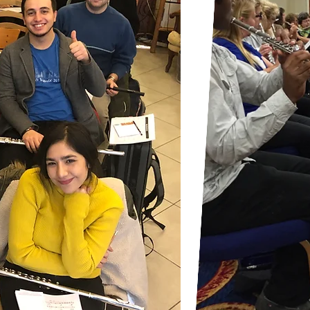
For the best performance, pl
computer or your tablets.