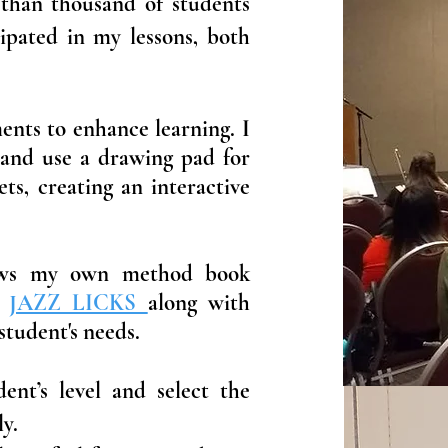
 than thousand of students
ipated in my lessons, both
ents to enhance learning. I
 and use a drawing pad for
ts, creating an interactive
lows my own method book
d
JAZZ LICKS
along with
student's needs.
dent’s level and select the
y.