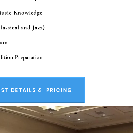
Music Knowledge
lassical and Jazz)
tion
dition Preparation
ST DETAILS & PRICING