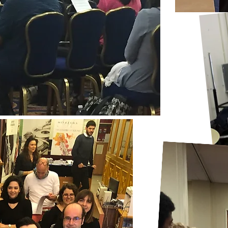
 be used