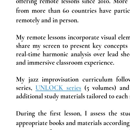
offering remote lessons since 2010. More
from more than 60 countries have partic
remotely and in person.
My remote lessons incorporate visual elem
share my screen to present key concepts
real-time harmonic analysis over lead shee
and immersive classroom experience.
My jazz improvisation curriculum fol
series,
UNLOCK series
(5 volumes) an
additional study materials tailored to each 
During the first lesson, I assess the stu
appropriate books and materials accordingl