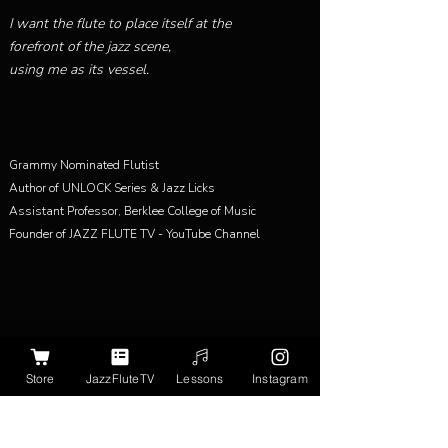
I want the flute to place itself at the
forefront of the jazz scene,
using me as its vessel.
Grammy Nominated Flutist
Author of UNLOCK Series & Jazz Licks
Assistant Professor, Berklee College of Music
Founder of JAZZ FLUTE TV - YouTube Channel
Store
JazzFluteTV
Lessons
Instagram