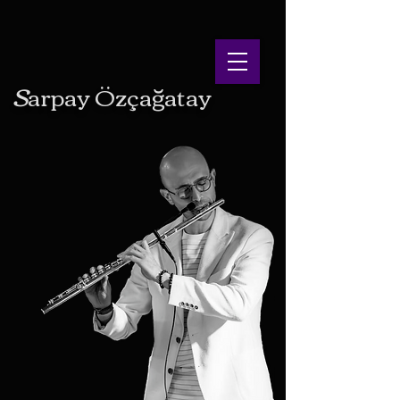
S
arpay
Ö
zçağatay